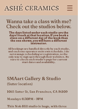
ASHÉ
CERAMICS
Wanna take a class with me?
Check out the studios below.
​​​​The days listed under each studio are the
days I teach at that location. If you book a
class on a different day of the week than
the one shown, you will have a different
instructor.
All bookings are handled directly by each studio,
and each one operates on its own schedule. I do
not manage scheduling or registration, so the
only way to sign up is through their websites.​ Be
sure to check each studio’s page for current
start dates and availability.
SMAart Gallery & Studio
(Sutter location)
1045 Sutter St, San Francisco, CA 94109
Mondays 6:30PM - 9PM
This Nob Hill studio is huge, with three