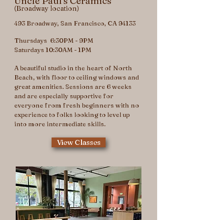
Uncle Paul's Ceramics
(Broadway location)
493 Broadway, San Francisco, CA 94133
Thursdays 6:30PM - 9PM
Saturdays 10:30AM - 1PM
A beautiful studio in the heart of North
Beach, with floor to ceiling windows and
great amenities. Sessions are 6 weeks
and are especially supportive for
everyone from fresh beginners with no
experience to folks looking to level up
into more intermediate skills.
View Classes