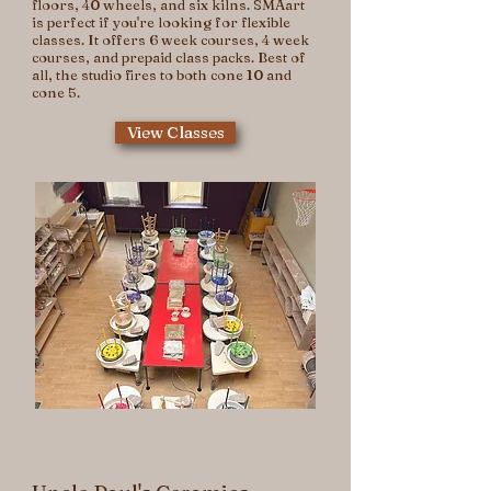
floors, 40 wheels, and six kilns. SMAart
is perfect if you're looking for flexible
classes. It offers 6 week courses, 4 week
courses, and prepaid class packs. Best of
all, the studio fires to both cone 10 and
cone 5.
View Classes